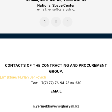
National Space Center
e-mail: kense@gharysh.kz
CONTACTS OF THE CONTRACTING AND PROCUREMENT
GROUP:
Ermekbaev Nurlan Serikovich
Тел: +7(7172) 76-94-23 вн.230
EMAIL
.
n.yermekbayev@gharysh.kz