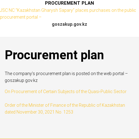
PROCUREMENT PLAN
JSC NC “Kazakhstan Gharysh Sapary” places purchases on the public
procurement portal –
goszakup.gov.kz
Procurement plan
The company’s procurement plan is posted on the web portal –
goszakup.gov.kz
On Procurement of Certain Subjects of the Quasi-Public Sector
Order of the Minister of Finance of the Republic of Kazakhstan
dated November 30, 2021 No. 1253