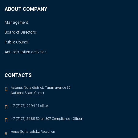
ABOUT COMPANY
Management
Board of Directors
Public Council
Anti-corruption activities
CONTACTS
Astana, Nura district, Turan avenue 89
National Space Center
+7 (7172) 76 94 11 office
+7 (7172) 24 85 50 вн.307 Compliance - Officer
kense@gharysh.kz Reception