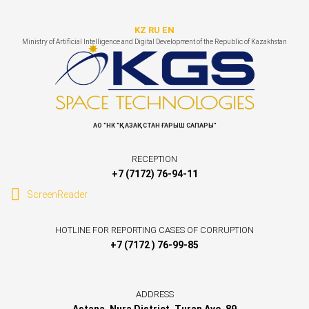
KZ
RU
EN
Ministry of Artificial Intelligence and Digital Development of the Republic of Kazakhstan
АО "НК "ҚАЗАҚСТАН ҒАРЫШ САПАРЫ"
RECEPTION
+7 (7172) 76-94-11
ScreenReader
HOTLINE FOR REPORTING CASES OF CORRUPTION
+7 (7172 ) 76-99-85
ADDRESS
Astana, Nura District, Turan Ave. 89