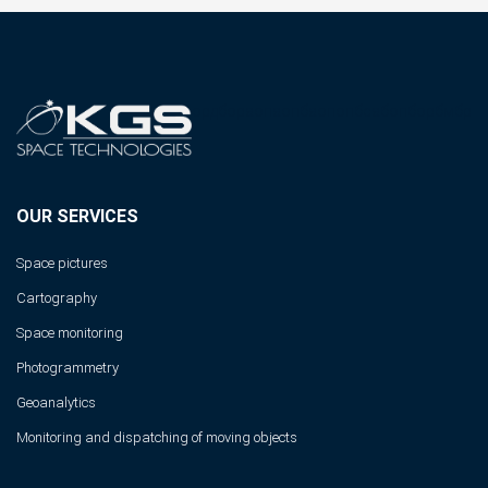
ордбораопаопбаопопбсабопборбмбр
OUR SERVICES
Space pictures
Cartography
Space monitoring
Photogrammetry
Geoanalytics
Monitoring and dispatching of moving objects